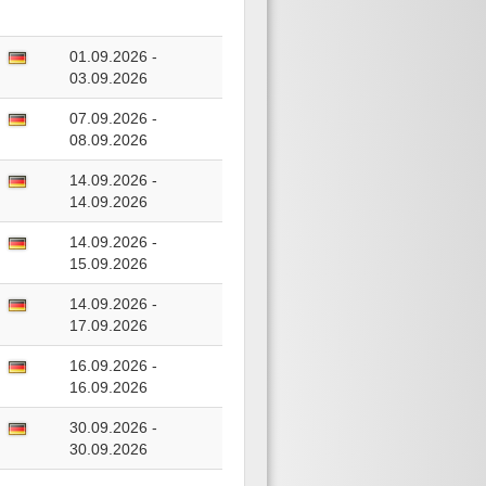
01.09.2026 -
03.09.2026
07.09.2026 -
08.09.2026
14.09.2026 -
14.09.2026
14.09.2026 -
15.09.2026
14.09.2026 -
17.09.2026
16.09.2026 -
16.09.2026
30.09.2026 -
30.09.2026