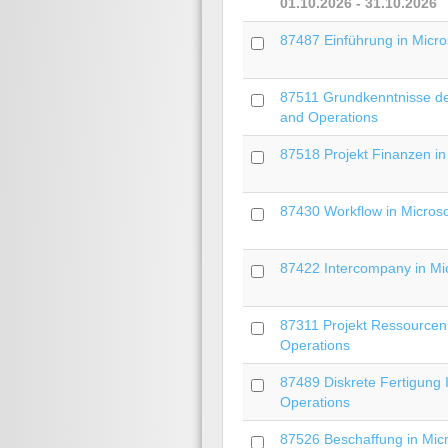
01.10.2026 - 31.10.2026
87487 Einführung in Micro
87511 Grundkenntnisse der
and Operations
87518 Projekt Finanzen in
87430 Workflow in Micros
87422 Intercompany in Mi
87311 Projekt Ressourcen 
Operations
87489 Diskrete Fertigung 
Operations
87526 Beschaffung in Mic