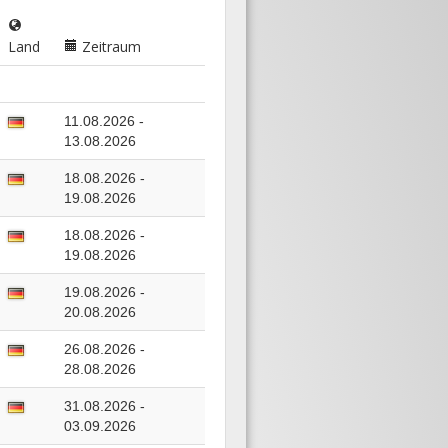
Land
Zeitraum
11.08.2026 -
13.08.2026
18.08.2026 -
19.08.2026
18.08.2026 -
19.08.2026
19.08.2026 -
20.08.2026
26.08.2026 -
28.08.2026
31.08.2026 -
03.09.2026