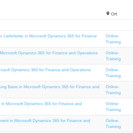
Ort
 Lieferkette in Microsoft Dynamics 365 for Finance
Online-
Training
Microsoft Dynamics 365 for Finance and Operations
Online-
Training
rosoft Dynamics 365 for Finance and Operations
Online-
Training
ng Basis in Microsoft Dynamics 365 for Finance and
Online-
Training
 in Microsoft Dynamics 365 for Finance and
Online-
Training
ment in Microsoft Dynamics 365 for Finance and
Online-
Training