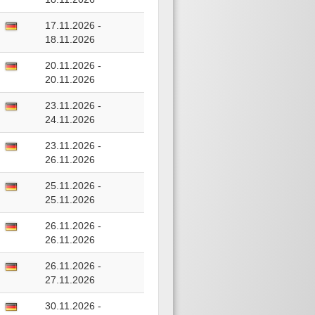
17.11.2026 -
18.11.2026
20.11.2026 -
20.11.2026
23.11.2026 -
24.11.2026
23.11.2026 -
26.11.2026
25.11.2026 -
25.11.2026
26.11.2026 -
26.11.2026
26.11.2026 -
27.11.2026
30.11.2026 -