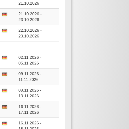
21.10.2026
21.10.2026 -
23.10.2026
22.10.2026 -
23.10.2026
02.11.2026 -
05.11.2026
09.11.2026 -
11.11.2026
09.11.2026 -
13.11.2026
16.11.2026 -
17.11.2026
16.11.2026 -
18.11.2026