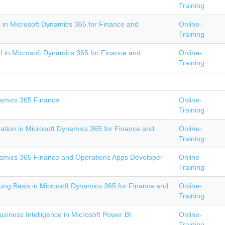
Training
 in Microsoft Dynamics 365 for Finance and
Online-
Training
II in Microsoft Dynamics 365 for Finance and
Online-
Training
amics 365 Finance
Online-
Training
tion in Microsoft Dynamics 365 for Finance and
Online-
Training
amics 365 Finance and Operations Apps Developer
Online-
Training
ng Basis in Microsoft Dynamics 365 for Finance and
Online-
Training
iness Intelligence in Microsoft Power BI
Online-
Training