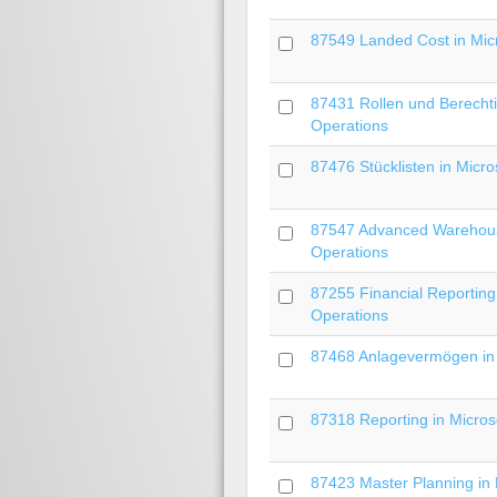
87549 Landed Cost in Mic
87431 Rollen und Berecht
Operations
87476 Stücklisten in Micr
87547 Advanced Warehous
Operations
87255 Financial Reporting
Operations
87468 Anlagevermögen in 
87318 Reporting in Microso
87423 Master Planning in 