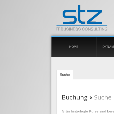
HOME
DYNAMI
Suche
Buchung
Suche
Grün hinterlegte Kurse sind berei