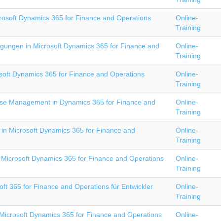
rosoft Dynamics 365 for Finance and Operations
Online-
Training
igungen in Microsoft Dynamics 365 for Finance and
Online-
Training
osoft Dynamics 365 for Finance and Operations
Online-
Training
e Management in Dynamics 365 for Finance and
Online-
Training
 in Microsoft Dynamics 365 for Finance and
Online-
Training
Microsoft Dynamics 365 for Finance and Operations
Online-
Training
ft 365 for Finance and Operations für Entwickler
Online-
Training
Microsoft Dynamics 365 for Finance and Operations
Online-