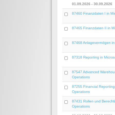
01.09.2026 - 30.09.2026
87460 Finanzdaten I in Mi
87465 Finanzdaten II in M
87468 Anlagevermögen in 
87318 Reporting in Microso
87547 Advanced Warehous
Operations
87255 Financial Reporting
Operations
87431 Rollen und Berecht
Operations