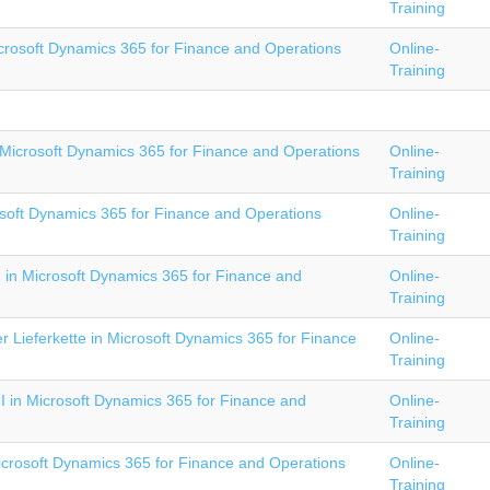
Training
crosoft Dynamics 365 for Finance and Operations
Online-
Training
Microsoft Dynamics 365 for Finance and Operations
Online-
Training
soft Dynamics 365 for Finance and Operations
Online-
Training
I in Microsoft Dynamics 365 for Finance and
Online-
Training
 Lieferkette in Microsoft Dynamics 365 for Finance
Online-
Training
II in Microsoft Dynamics 365 for Finance and
Online-
Training
icrosoft Dynamics 365 for Finance and Operations
Online-
Training