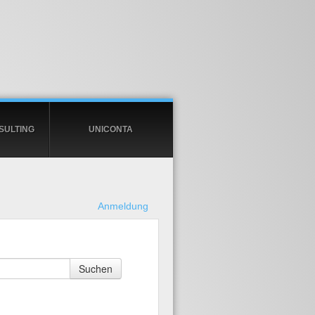
SULTING
UNICONTA
Anmeldung
Suchen