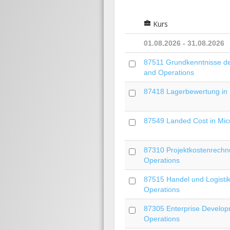
Kurs
01.08.2026 - 31.08.2026
87511 Grundkenntnisse der
and Operations
87418 Lagerbewertung in 
87549 Landed Cost in Mic
87310 Projektkostenrechnu
Operations
87515 Handel und Logistik
Operations
87305 Enterprise Develop
Operations