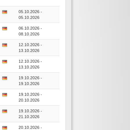
05.10.2026 -
05.10.2026
06.10.2026 -
08.10.2026
12.10.2026 -
13.10.2026
12.10.2026 -
13.10.2026
19.10.2026 -
19.10.2026
19.10.2026 -
20.10.2026
19.10.2026 -
21.10.2026
20.10.2026 -