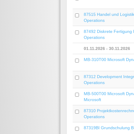
87515 Handel und Logistik
Operations
87492 Diskrete Fertigung 
Operations
01.11.2026 - 30.11.2026
MB-310T00 Microsoft Dyn
87312 Development Integra
Operations
MB-500T00 Microsoft Dyn
Microsoft
87310 Projektkostenrechnu
Operations
87319BI Grundschulung Bus