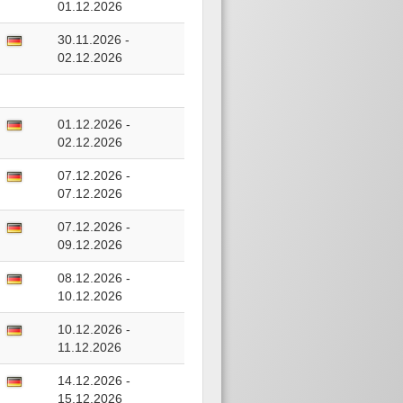
01.12.2026
30.11.2026 -
02.12.2026
01.12.2026 -
02.12.2026
07.12.2026 -
07.12.2026
07.12.2026 -
09.12.2026
08.12.2026 -
10.12.2026
10.12.2026 -
11.12.2026
14.12.2026 -
15.12.2026