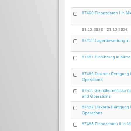
87460 Finanzdaten I in Mi
01.12.2026 - 31.12.2026
87418 Lagerbewertung in 
87487 Einführung in Micro
87489 Diskrete Fertigung 
Operations
87511 Grundkenntnisse der
and Operations
87492 Diskrete Fertigung 
Operations
87465 Finanzdaten II in M