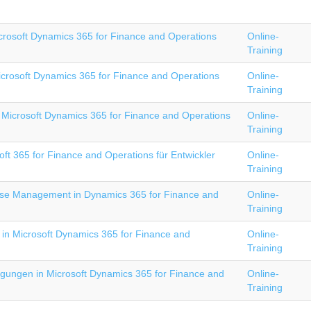
crosoft Dynamics 365 for Finance and Operations
Online-
Training
icrosoft Dynamics 365 for Finance and Operations
Online-
Training
Microsoft Dynamics 365 for Finance and Operations
Online-
Training
ft 365 for Finance and Operations für Entwickler
Online-
Training
e Management in Dynamics 365 for Finance and
Online-
Training
 in Microsoft Dynamics 365 for Finance and
Online-
Training
igungen in Microsoft Dynamics 365 for Finance and
Online-
Training