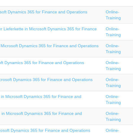
soft Dynamics 365 for Finance and Operations
Online-
Training
 Lieferkette in Microsoft Dynamics 365 for Finance
Online-
Training
 Microsoft Dynamics 365 for Finance and Operations
Online-
Training
oft Dynamics 365 for Finance and Operations
Online-
Training
crosoft Dynamics 365 for Finance and Operations
Online-
Training
in Microsoft Dynamics 365 for Finance and
Online-
Training
I in Microsoft Dynamics 365 for Finance and
Online-
Training
rosoft Dynamics 365 for Finance and Operations
Online-