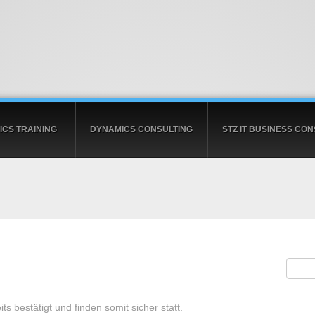
CS TRAINING
DYNAMICS CONSULTING
STZ IT BUSINESS CON
ts bestätigt und finden somit sicher statt.